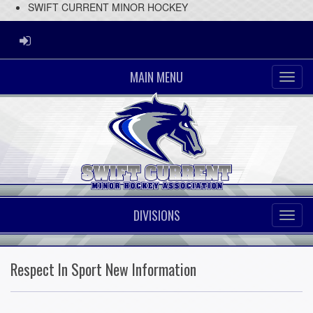
SWIFT CURRENT MINOR HOCKEY
ADMIN LOGIN
MAIN MENU
DIVISIONS
Respect In Sport New Information