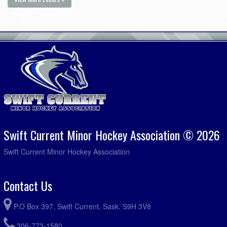
Swift Current Minor Hockey Association © 2026
Swift Current Minor Hockey Association
Contact Us
P.O Box 397, Swift Current, Sask. S9H 3V8
306-773-1580