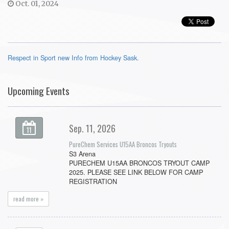
Oct. 01, 2024
Respect in Sport new Info from Hockey Sask.
Upcoming Events
Sep. 11, 2026
11
PureChem Services U15AA Broncos Tryouts
S3 Arena
PURECHEM U15AA BRONCOS TRYOUT CAMP
2025. PLEASE SEE LINK BELOW FOR CAMP
REGISTRATION
read more »