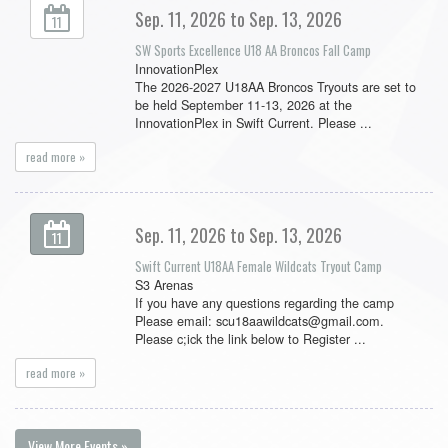
Sep. 11, 2026 to Sep. 13, 2026
11
SW Sports Excellence U18 AA Broncos Fall Camp
InnovationPlex
The 2026-2027 U18AA Broncos Tryouts are set to
be held September 11-13, 2026 at the
InnovationPlex in Swift Current. Please ...
read more »
Sep. 11, 2026 to Sep. 13, 2026
11
Swift Current U18AA Female Wildcats Tryout Camp
S3 Arenas
If you have any questions regarding the camp
Please email: scu18aawildcats@gmail.com.
Please c;ick the link below to Register ...
read more »
View More Events »