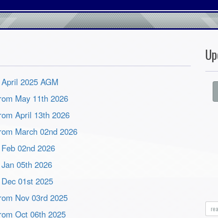
Up
m April 2025 AGM
 from May 11th 2026
from April 13th 2026
 from March 02nd 2026
m Feb 02nd 2026
m Jan 05th 2026
m Dec 01st 2025
 from Nov 03rd 2025
re
 from Oct 06th 2025