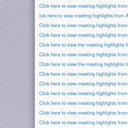
Click here to view meeting highlights fro
lick here to view meeting highlights from
Click here to view meeting highlights fro
Click here to view meeting highlights fro
Click here to view the meeting highlights
Click here to view meeting highlights from
Click here to view the meeting highlights
Click here to view meeting highlights fro
Click here to view meeting highlights fro
Click here to view meeting highlights fro
Click here to view meeting highlights fro
Click here to view meeting highlights fro
Click here to view meeting highlights fro