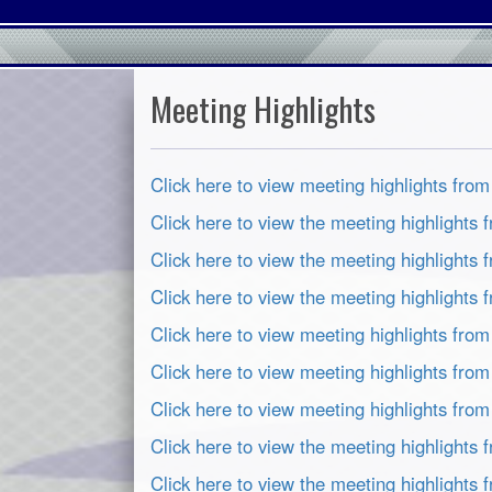
Meeting Highlights
Click here to view meeting highlights fro
Click here to view the meeting highlights
Click here to view the meeting highlights 
Click here to view the meeting highlights
Click here to view meeting highlights fro
Click here to view meeting highlights fro
Click here to view meeting highlights fro
Click here to view the meeting highlights
Click here to view the meeting highlights