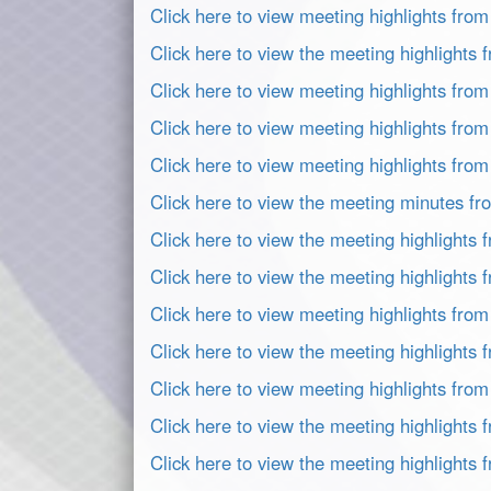
Click here to view meeting highlights fro
Click here to view the meeting highlights
Click here to view meeting highlights fro
Click here to view meeting highlights fro
Click here to view meeting highlights fro
Click here to view the meeting minutes fr
Click here to view the meeting highlights
Click here to view the meeting highlights
Click here to view meeting highlights fro
Click here to view the meeting highlights
Click here to view meeting highlights fro
Click here to view the meeting highlights
Click here to view the meeting highlights