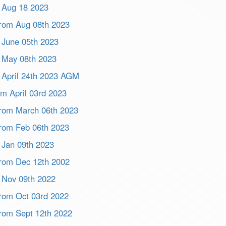
m Aug 18 2023
 from Aug 08th 2023
m June 05th 2023
m May 08th 2023
m April 24th 2023 AGM
om April 03rd 2023
 from March 06th 2023
 from Feb 06th 2023
m Jan 09th 2023
 from Dec 12th 2002
m Nov 09th 2022
 from Oct 03rd 2022
 from Sept 12th 2022