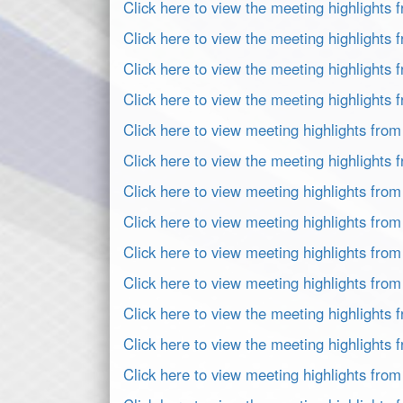
Click here to view the meeting highlights
Click here to view the meeting highlights
Click here to view the meeting highlights 
Click here to view the meeting highlights
Click here to view meeting highlights fro
Click here to view the meeting highlights
Click here to view meeting highlights fro
Click here to view meeting highlights fro
Click here to view meeting highlights fro
Click here to view meeting highlights fro
Click here to view the meeting highlights
Click here to view the meeting highlights
Click here to view meeting highlights fro