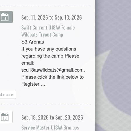
Sep. 11, 2026 to Sep. 13, 2026
11
Swift Current U18AA Female
Wildcats Tryout Camp
S3 Arenas
If you have any questions
regarding the camp Please
email:
scu18aawildcats@gmail.com.
Please c;ick the link below to
Register ...
ad more »
Sep. 18, 2026 to Sep. 20, 2026
18
Service Master U13AA Broncos