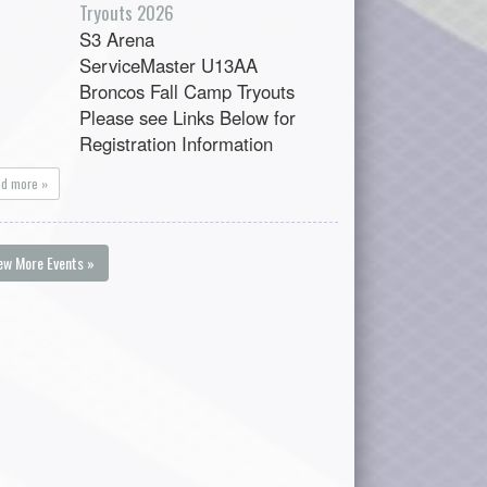
Tryouts 2026
S3 Arena
ServiceMaster U13AA
Broncos Fall Camp Tryouts
Please see Links Below for
Registration Information
ad more »
ew More Events »