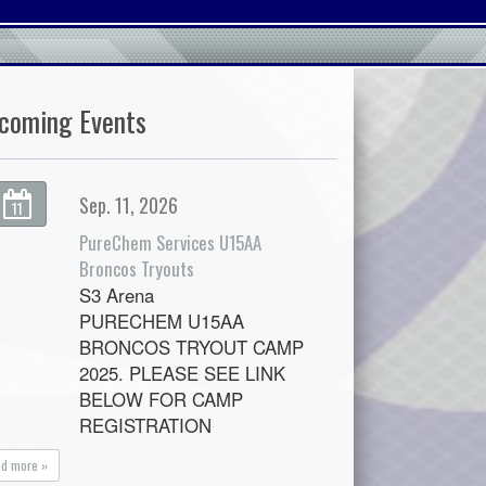
coming Events
Sep. 11, 2026
11
PureChem Services U15AA
Broncos Tryouts
S3 Arena
PURECHEM U15AA
BRONCOS TRYOUT CAMP
2025. PLEASE SEE LINK
BELOW FOR CAMP
REGISTRATION
ad more »