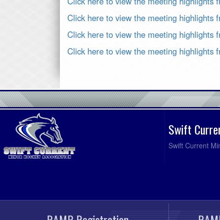
Click here to view the meeting highlights 
Click here to view the meeting highlights
Click here to view the meeting highlights
Click here to view the meeting highlights
Swift Curre
Swift Current Mi
RAMP Registration
RAMP