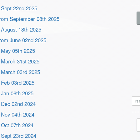
m Sept 22nd 2025
s from September 08th 2025
m August 18th 2025
 from June 02nd 2025
m May 05th 2025
m March 31st 2025
m March 03rd 2025
m Feb 03rd 2025
m Jan 06th 2025
re
om Dec 02nd 2024
m Nov 04th 2024
m Oct 07th 2024
m Sept 23rd 2024