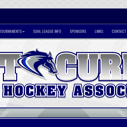
TOURNAMENTS
SSHL LEAGUE INFO
SPONSORS
LINKS
CONTACT