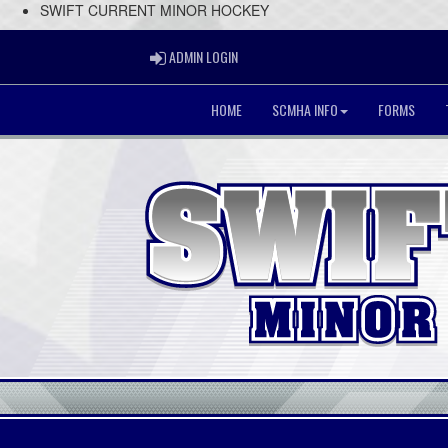
SWIFT CURRENT MINOR HOCKEY
ADMIN LOGIN
ADMIN LOGIN
HOME
SCMHA INFO
FORMS