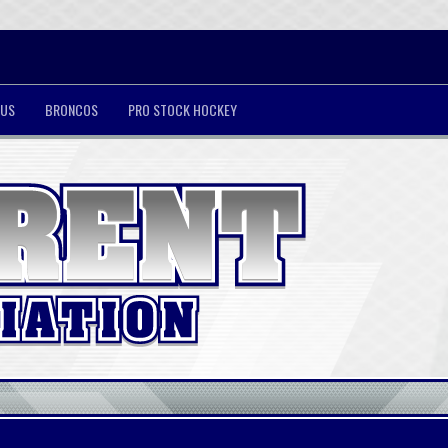
 US
BRONCOS
PRO STOCK HOCKEY