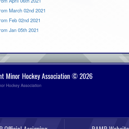
from April 06th 2021
 from March 02nd 2021
 from Feb 02nd 2021
 from Jan 05th 2021
nt Minor Hockey Association © 2026
nor Hockey Association
 Official Assigning
RAMP Website