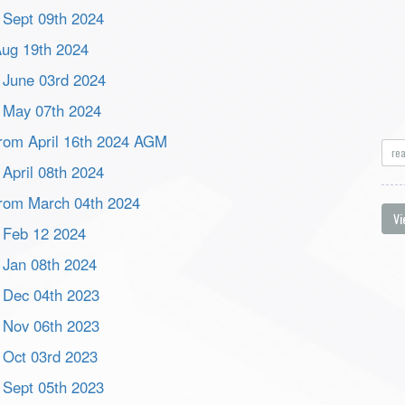
m Sept 09th 2024
 Aug 19th 2024
m June 03rd 2024
m May 07th 2024
 from April 16th 2024 AGM
re
 April 08th 2024
 from March 04th 2024
Vi
m Feb 12 2024
m Jan 08th 2024
m Dec 04th 2023
m Nov 06th 2023
m Oct 03rd 2023
m Sept 05th 2023