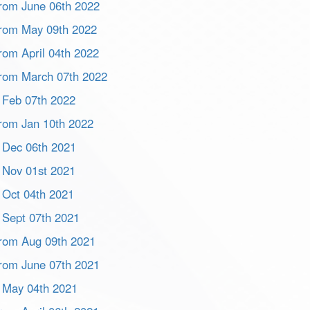
 from June 06th 2022
 from May 09th 2022
from April 04th 2022
 from March 07th 2022
m Feb 07th 2022
 from Jan 10th 2022
m Dec 06th 2021
m Nov 01st 2021
m Oct 04th 2021
m Sept 07th 2021
 from Aug 09th 2021
 from June 07th 2021
m May 04th 2021