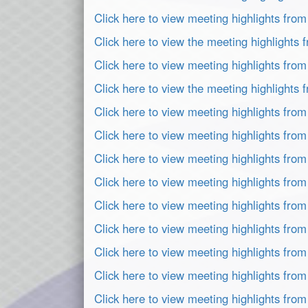
Click here to view meeting highlights fro
Click here to view the meeting highlight
Click here to view meeting highlights fro
Click here to view the meeting highlights
Click here to view meeting highlights fro
Click here to view meeting highlights fro
Click here to view meeting highlights fro
Click here to view meeting highlights fro
Click here to view meeting highlights fro
Click here to view meeting highlights fr
Click here to view meeting highlights fro
Click here to view meeting highlights fro
Click here to view meeting highlights fro