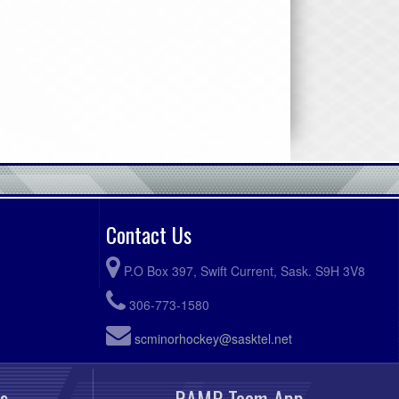
Contact Us
P.O Box 397, Swift Current, Sask. S9H 3V8
306-773-1580
scminorhockey@sasktel.net
s
RAMP Team App